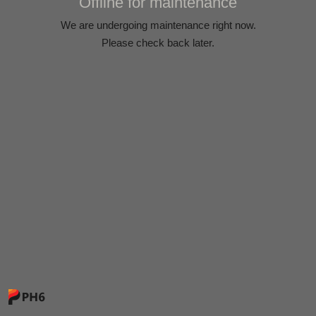
Offline for maintenance
We are undergoing maintenance right now.
Please check back later.